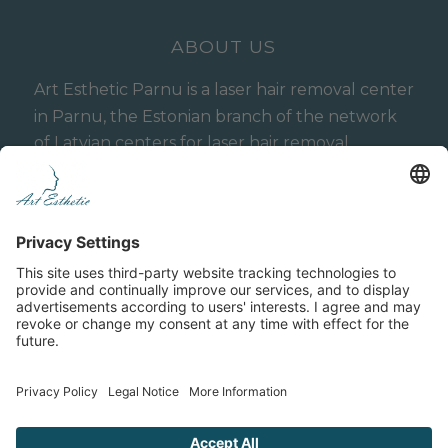
ABOUT US
Art Esthetic Parnu is a laser hair removal center
in Parnu, the Estonian branch of the network
of Latvian centers for laser hair removal,
hardware cosmetology and aesthetic medicine
Art Esthetic, operating in Latvia (Riga) since
2015.
Cookie Policy
Privacy Policy
General Terms
Terms and Conditions of the Art Esthetic Referral
Program
Online-