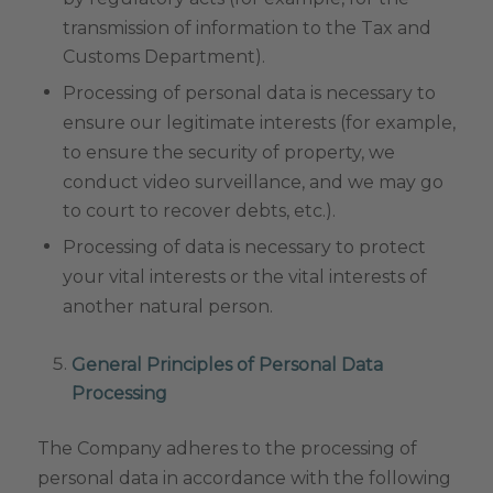
transmission of information to the Tax and
Customs Department).
Processing of personal data is necessary to
ensure our legitimate interests (for example,
to ensure the security of property, we
conduct video surveillance, and we may go
to court to recover debts, etc.).
Processing of data is necessary to protect
your vital interests or the vital interests of
another natural person.
General Principles of Personal Data
Processing
The Company adheres to the processing of
personal data in accordance with the following