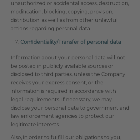
unauthorized or accidental access, destruction,
modification, blocking, copying, provision,
distribution, as well as from other unlawful
actions regarding personal data.
Confidentiality/Transfer of personal data
Information about your personal data will not
be posted in publicly available sources or
disclosed to third parties, unless the Company
receives your express consent, or the
information is required in accordance with
legal requirements. If necessary, we may
disclose your personal data to government and
law enforcement agencies to protect our
legitimate interests.
Also, in order to fulfill our obligations to you,