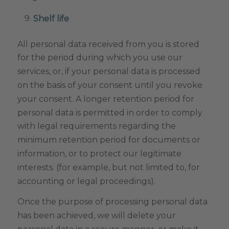
Shelf life
All personal data received from you is stored
for the period during which you use our
services, or, if your personal data is processed
on the basis of your consent until you revoke
your consent. A longer retention period for
personal data is permitted in order to comply
with legal requirements regarding the
minimum retention period for documents or
information, or to protect our legitimate
interests. (for example, but not limited to, for
accounting or legal proceedings).
Once the purpose of processing personal data
has been achieved, we will delete your
personal data in a secure manner, or make it