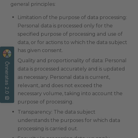
general principles:
Limitation of the purpose of data processing:
Personal data is processed only for the
specified purpose of processing and use of
data, or for actions to which the data subject
has given consent.
Quality and proportionality of data: Personal
Õnneratas 2.0 🎡
data is processed accurately and is updated
as necessary. Personal data is current,
relevant, and does not exceed the
necessary volume, taking into account the
purpose of processing.
Transparency: The data subject
understands the purposes for which data
processing is carried out.