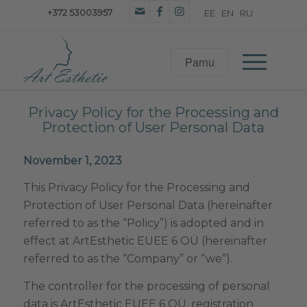
+372 53003957
Privacy Policy for the Processing and
Protection of User Personal Data
November 1, 2023
This Privacy Policy for the Processing and
Protection of User Personal Data (hereinafter
referred to as the “Policy”) is adopted and in
effect at ArtEsthetic EUEE 6 OÜ (hereinafter
referred to as the “Company” or “we”).
The controller for the processing of personal
data is ArtEsthetic EUEE 6 OÜ, registration