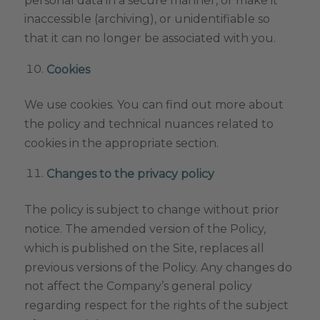
inaccessible (archiving), or unidentifiable so
that it can no longer be associated with you.
Cookies
We use cookies. You can find out more about
the policy and technical nuances related to
cookies in the appropriate section.
Changes to the privacy policy
The policy is subject to change without prior
notice. The amended version of the Policy,
which is published on the Site, replaces all
previous versions of the Policy. Any changes do
not affect the Company’s general policy
regarding respect for the rights of the subject