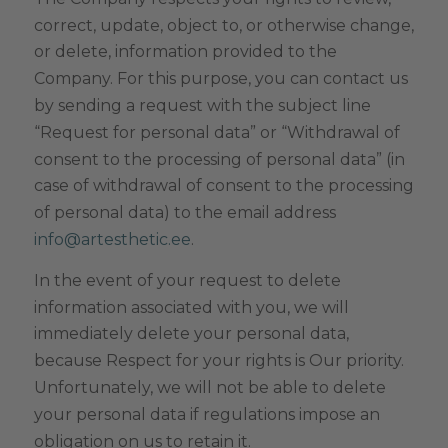
correct, update, object to, or otherwise change,
or delete, information provided to the
Company. For this purpose, you can contact us
by sending a request with the subject line
“Request for personal data” or “Withdrawal of
consent to the processing of personal data” (in
case of withdrawal of consent to the processing
of personal data) to the email address
.
info@artesthetic.ee
In the event of your request to delete
information associated with you, we will
immediately delete your personal data,
because Respect for your rights is Our priority.
Unfortunately, we will not be able to delete
your personal data if regulations impose an
obligation on us to retain it.