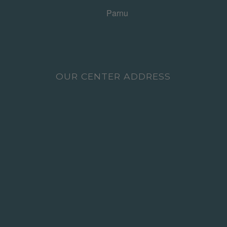
OUR CENTER ADDRESS