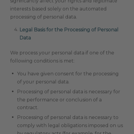
significantly affect your rights and legitimate
interests based solely on the automated
processing of personal data.
Legal Basis for the Processing of Personal
Data
We process your personal data if one of the
following conditions is met:
You have given consent for the processing
of your personal data.
Processing of personal data is necessary for
the performance or conclusion of a
contract.
Processing of personal data is necessary to
comply with legal obligations imposed on us
by regulatory acts (for example, for the