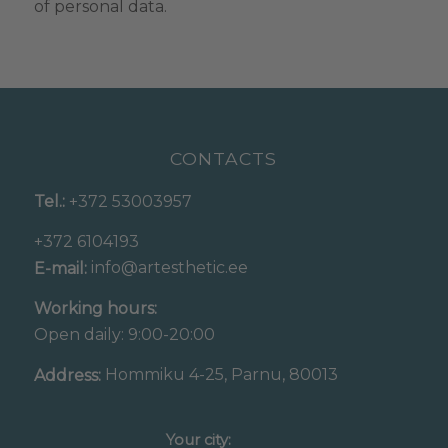
of personal data.
CONTACTS
Tel.:
+372 53003957
+372 6104193
info@artesthetic.ee
E-mail:
Working hours:
Open daily: 9:00-20:00
Hommiku 4-25, Parnu, 80013
Address:
Your city: