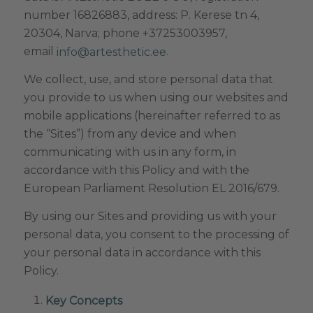
number 16826883, address: P. Kerese tn 4,
20304, Narva; phone +37253003957,
email
.
info@artesthetic.ee
We collect, use, and store personal data that
you provide to us when using our websites and
mobile applications (hereinafter referred to as
the “Sites”) from any device and when
communicating with us in any form, in
accordance with this Policy and with the
European Parliament Resolution EL 2016/679.
By using our Sites and providing us with your
personal data, you consent to the processing of
your personal data in accordance with this
Policy.
Key Concepts