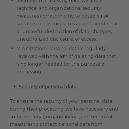
Security: In processing data, we apply
technical and organizational security
measures corresponding to possible risk
factors, such as measures against accidental
or unlawful destruction of data, changes,
unauthorized disclosure, or access.
Minimization: Personal data is regularly
reviewed with the aim of deleting data that
is no longer needed for the purpose of
processing.
Security of personal data
To ensure the security of your personal data
during their processing, we take necessary and
sufficient legal, organizational, and technical
measures to protect personal data from