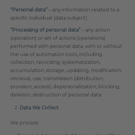
“Personal data”
– any information related to a
specific individual (data subject).
“Processing of personal data”
– any action
(operation) or set of actions (operations)
performed with personal data, with or without
the use of automation tools, including
collection, recording, systematization,
accumulation, storage, updating, modification,
retrieval, use, transmission (distribution,
provision, access), depersonalization, blocking,
deletion, destruction of personal data.
Data We Collect
We process: