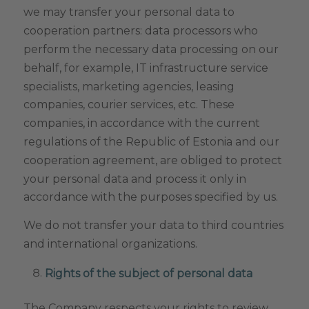
we may transfer your personal data to
cooperation partners: data processors who
perform the necessary data processing on our
behalf, for example, IT infrastructure service
specialists, marketing agencies, leasing
companies, courier services, etc. These
companies, in accordance with the current
regulations of the Republic of Estonia and our
cooperation agreement, are obliged to protect
your personal data and process it only in
accordance with the purposes specified by us.
We do not transfer your data to third countries
and international organizations.
Rights of the subject of personal data
The Company respects your rights to review,