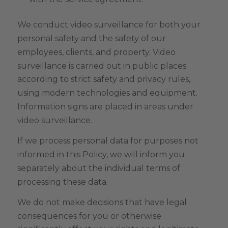
We conduct video surveillance for both your
personal safety and the safety of our
employees, clients, and property. Video
surveillance is carried out in public places
according to strict safety and privacy rules,
using modern technologies and equipment.
Information signs are placed in areas under
video surveillance.
If we process personal data for purposes not
informed in this Policy, we will inform you
separately about the individual terms of
processing these data.
We do not make decisions that have legal
consequences for you or otherwise