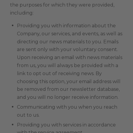
the purposes for which they were provided,
including:
Providing you with information about the
Company, our services, and events, as well as
directing our news materials to you. Emails
are sent only with your voluntary consent.
Upon receiving an email with news materials
from us, you will always be provided with a
link to opt out of receiving news. By
choosing this option, your email address will
be removed from our newsletter database,
and you will no longer receive information.
Communicating with you when you reach
out to us.
Providing you with services in accordance
with the service agreement.