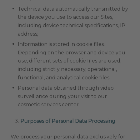
Technical data automatically transmitted by
the device you use to access our Sites,
including device technical specifications, IP
address;
Information is stored in cookie files.
Depending on the browser and device you
use, different sets of cookie files are used,
including strictly necessary, operational,
functional, and analytical cookie files;
Personal data obtained through video
surveillance during your visit to our
cosmetic services center.
Purposes of Personal Data Processing
We process your personal data exclusively for