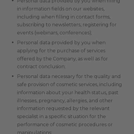
Personal data provided by you when filling
in information fields on our websites,
including when filling in contact forms,
subscribing to newsletters, registering for
events (webinars, conferences);
Personal data provided by you when
applying for the purchase of services
offered by the Company, as well as for
contract conclusion;
Personal data necessary for the quality and
safe provision of cosmetic services, including
information about your health status, past
illnesses, pregnancy, allergies, and other
information requested by the relevant
specialist in a specific situation for the
performance of cosmetic procedures or
manipulations;